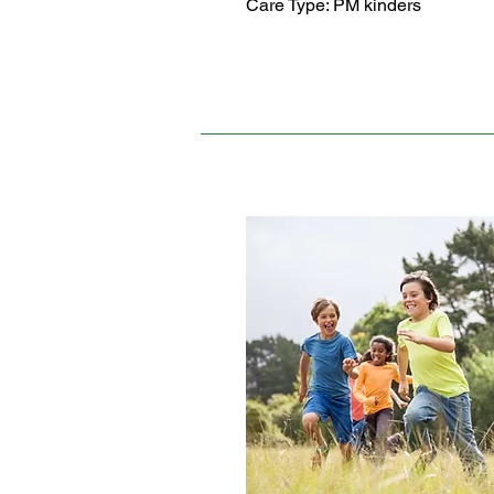
Care Type: PM kinders