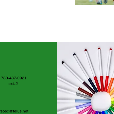
780-437-0921
ext. 2
rsosc@telus.net