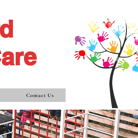
rd
Care
s
Contact Us