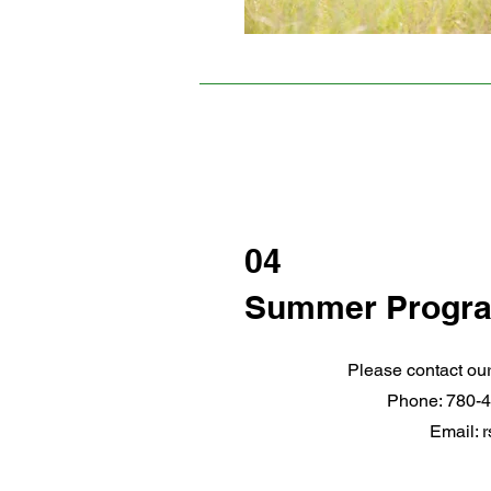
04
Summer Progr
Please contact our
Phone: 780-4
Email:
r