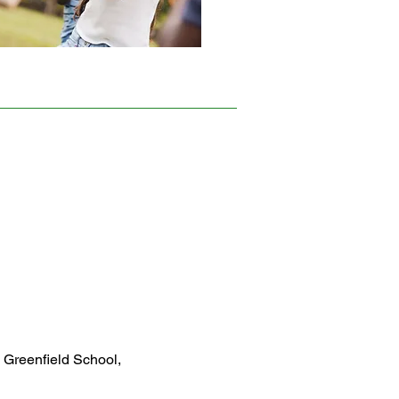
 Greenfield School,