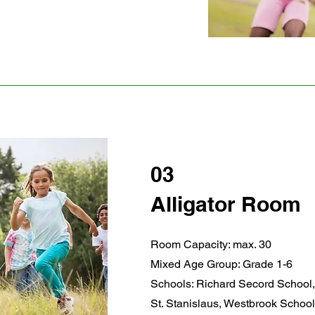
03
Alligator Room
Room Capacity: max. 30
Mixed Age Group: Grade 1-6
Schools: Richard Secord School,
St. Stanislaus, Westbrook School