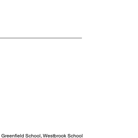
 Greenfield School, Westbrook School