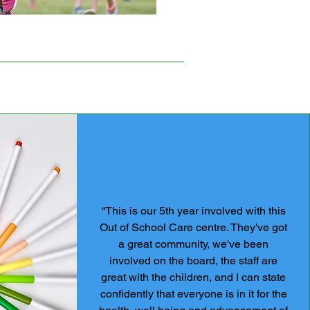
“This is our 5th year involved with this
Out of School Care centre. They've got
a great community, we've been
involved on the board, the staff are
great with the children, and I can state
confidently that everyone is in it for the