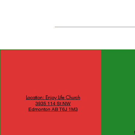
Location: Enjoy Life Church
3935 114 St NW
Edmonton AB T6J 1M3