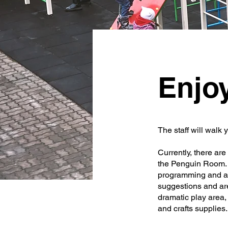
Enjo
The staff will walk 
Currently, there a
the Penguin Room. B
programming and ass
suggestions and ar
dramatic play area, 
and crafts supplies.