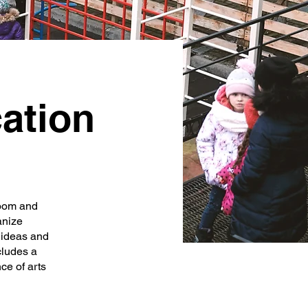
ation
Room and
anize
s ideas and
cludes a
ce of arts