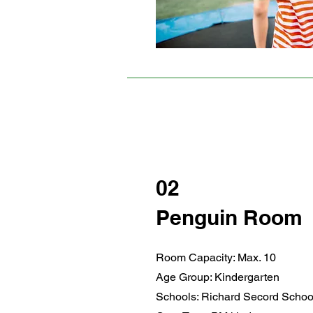
02
Penguin Room
Room Capacity: Max. 10
Age Group: Kindergarten
Schools: Richard Secord Schoo