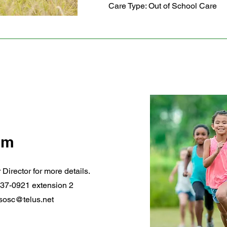
Care Type: Out of School Care
am
 Director for more details.
37-0921 extension 2
sosc@telus.net