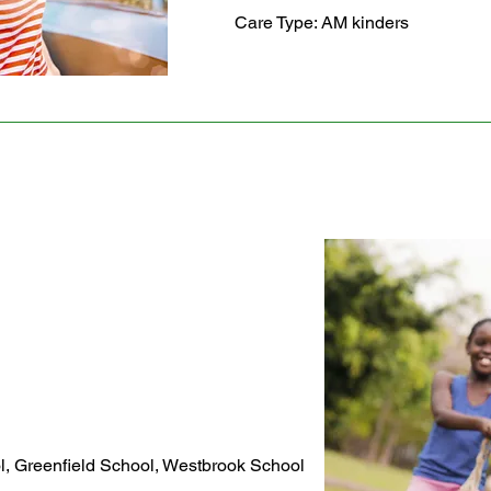
Care Type: AM kinders
l, Greenfield School, Westbrook School