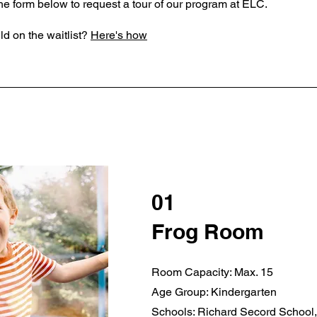
t the form below to request a tour of our program at ELC.
ld on the waitlist?
Here's how
01
Frog Room
Room Capacity: Max. 15
Age Group: Kindergarten
Schools: Richard Secord School,