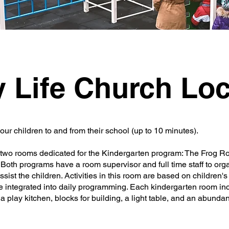
y Life Church Loc
your children to and from their school (up to 10 minutes).
re two rooms dedicated for the Kindergarten program: The Frog 
oth programs have a room supervisor and full time staff to org
ist the children. Activities in this room are based on children'
e integrated into daily programming. Each kindergarten room in
a play kitchen, blocks for building, a light table, and an abundan