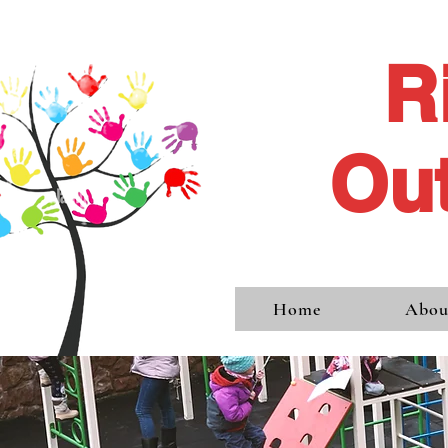
R
Out
Home
Abou