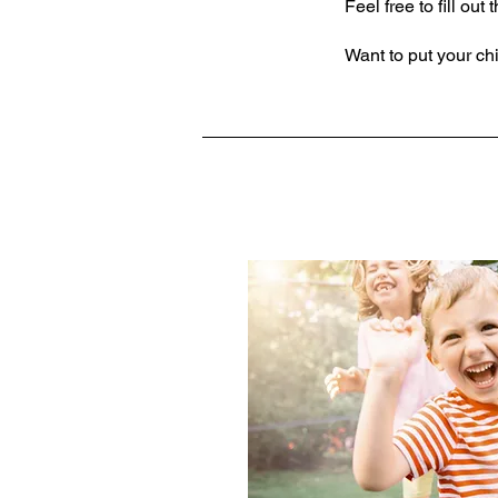
Feel free to fill ou
Want to put your chi