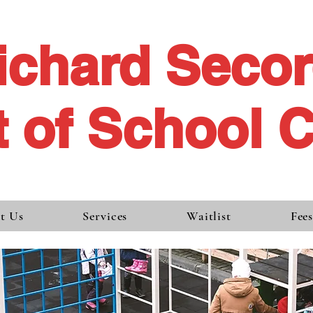
ichard Seco
 of School 
t Us
Services
Waitlist
Fee