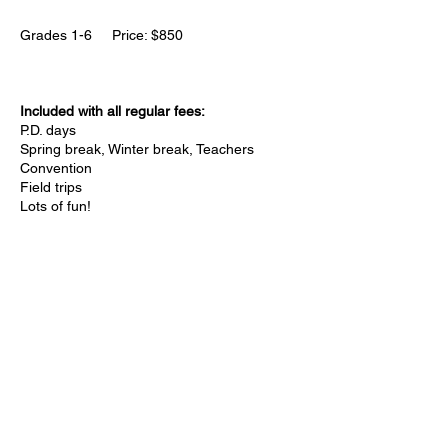
Grades 1-6 Price: $850
Included with all regular fees:
P.D. days
Spring break, Winter break, Teachers
Convention
Field trips
Lots of fun!