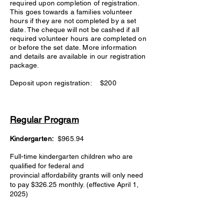
required upon completion of registration.
This goes towards a families volunteer
hours if they are not completed by a set
date. The cheque will not be cashed if all
required volunteer hours are completed on
or before the set date. More information
and details are available in our registration
package.
Deposit upon registration: $200
Regular Program
Kindergarten:
$965.94
Full-time kindergarten children who are
qualified for federal and
provincial
affordability grants
will only need
to pay $326.25 monthly. (effective April 1,
2025)