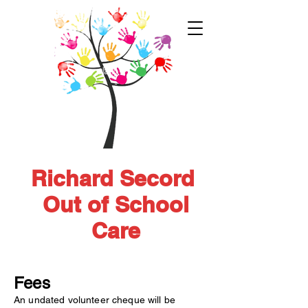
Richard Secord
Out of School
Care
Fees
An undated volunteer cheque will be