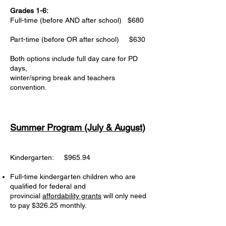
Grades 1-6:
Full-time (before AND after school) $680
Part-time (before OR after school) $630
Both options include full day care for PD
days,
winter/spring break and teachers
convention.
Summer
Program (July & August)
Kindergarten: $965.94
Full-time kindergarten children who are
qualified for federal and
provincial
affordability grants
will only need
to pay $326.25 monthly. ​