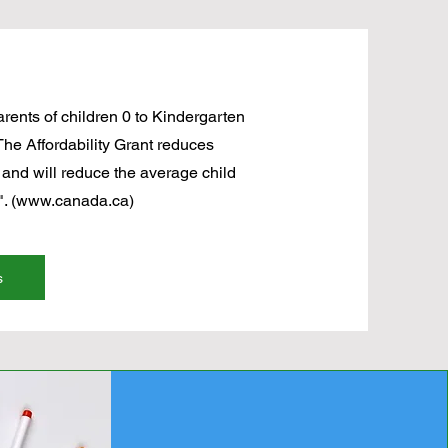
parents of children 0 to Kindergarten
The Affordability Grant reduces
 and will reduce the average child
. (
www.canada.ca
)
s