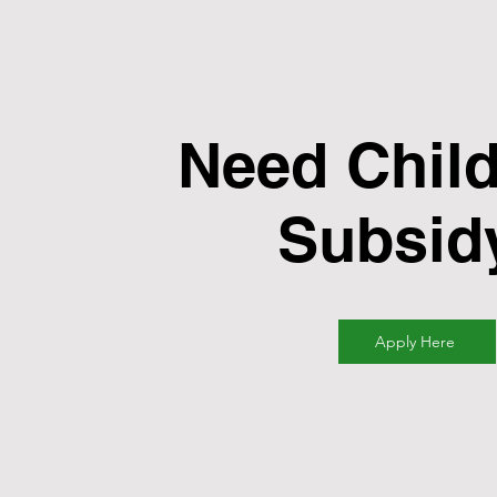
Need Child
Subsid
Apply Here