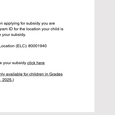
 applying for subsidy you are
ram ID for the location your child is
e your subsidy.
 Location (ELC): 80001940
ew your subsidy
click here
nly available for children in Grades
1, 2025.)