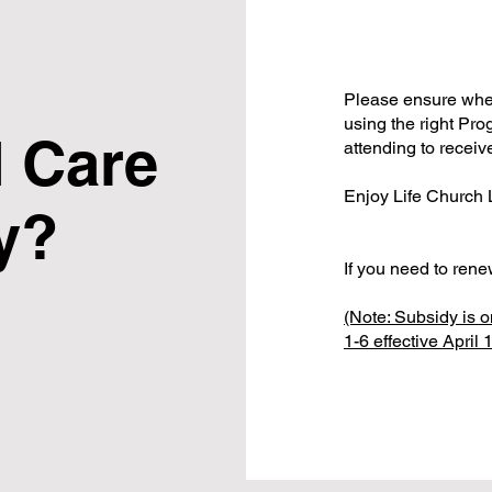
Please ensure when
using the right Prog
 Care
attending to receiv
Enjoy Life Church
y?
If you need to ren
(Note: Subsidy is o
1-6 effective April 