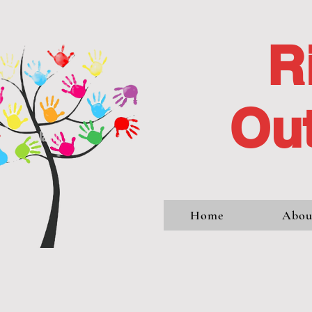
R
Out
Home
Abou