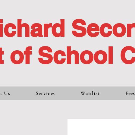
ichard Seco
 of School 
t Us
Services
Waitlist
Fee