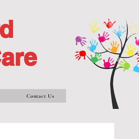
rd
Care
s
Contact Us