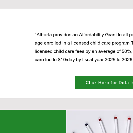
"Alberta provides an Affordability Grant to all 
age enrolled in a licensed child care program. 
licensed child care fees by an average of 50%,
care fee to $10/day by fiscal year 2025 to 2026"
Click Here for Detail