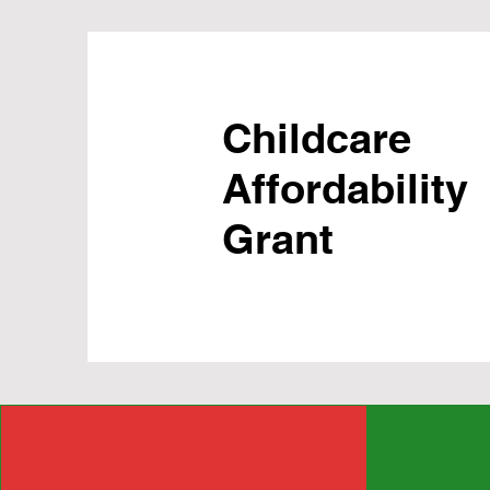
Childcare
Affordability
Grant