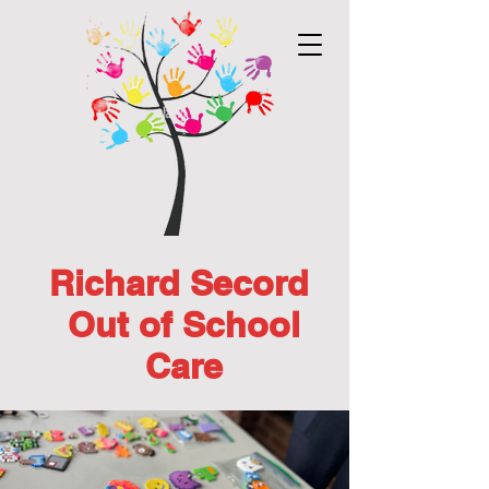
Richard Secord
Out of School
Care