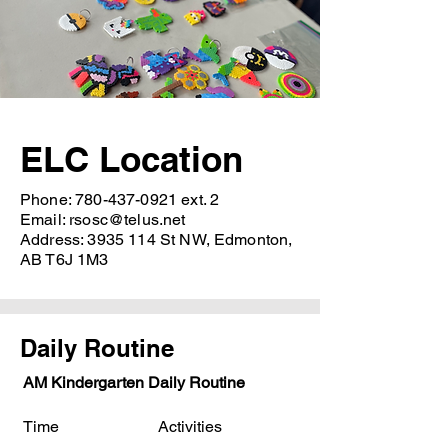
ELC Location
Phone:
780-437-0921
ext. 2
Email:
rsosc@telus.net
Address:
3935 114
St NW, Edmonton,
AB T6J 1M3
Daily Routine
AM Kindergarten Daily Routine
Time Activities