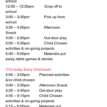
school
12:00 – 12:30pm Drop off to
school
3:00 – 3:30pm Pick up from
school
3:30 – 4:00pm Afternoon
Snack
4:00 – 5:00pm Out-door play
5:00 – 5:30pm Child Chosen
activities & on-going projects
5:30 – 6:00pm Materials put
away; table games & stories
(Thursday Early Dismissal)
2:00 – 3:00pm Planned activities
&/or child chosen
3:00 – 3:30pm Afternoon Snack
3:30 – 4:45pm Out-door play
4:45 – 5:15pm Child Chosen
activities & on-going projects
5:15 – 6:00pm Materials put