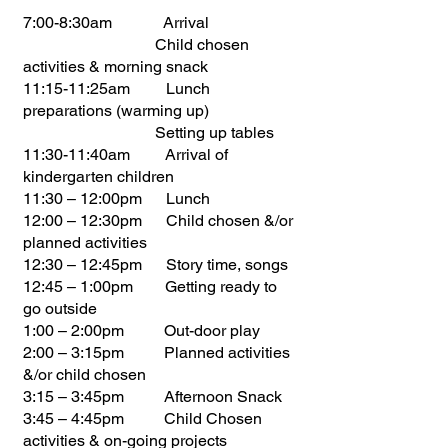
7:00-8:30am Arrival
Child chosen
activities & morning snack
11:15-11:25am Lunch
preparations (warming up)
Setting up tables
11:30-11:40am Arrival of
kindergarten children
11:30 – 12:00pm Lunch
12:00 – 12:30pm Child chosen &/or
planned activities
12:30 – 12:45pm Story time, songs
12:45 – 1:00pm Getting ready to
go outside
1:00 – 2:00pm Out-door play
2:00 – 3:15pm Planned activities
&/or child chosen
3:15 – 3:45pm Afternoon Snack
3:45 – 4:45pm Child Chosen
activities & on-going projects